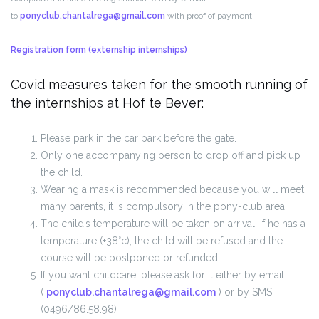
to
ponyclub.chantalrega@gmail.com
with proof of payment.
Registration form
(externship internships)
Covid measures taken for the smooth running of
the internships at Hof te Bever:
Please park in the car park before the gate.
Only one accompanying person to drop off and pick up
the child.
Wearing a mask is recommended because you will meet
many parents, it is compulsory in the pony-club area.
The child’s temperature will be taken on arrival, if he has a
temperature (+38°c), the child will be refused and the
course will be postponed or refunded.
If you want childcare, please ask for it either by email
(
ponyclub.chantalrega@gmail.com
) or by SMS
(0496/86.58.98)