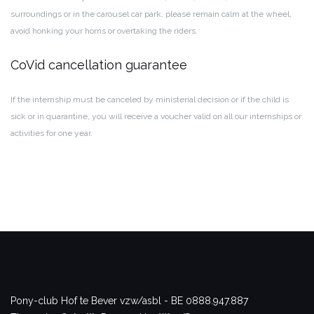
surroundings or in the carousel car park, please remain calm at the wheel,
avoid honking your horns or overtaking the riders.
CoVid cancellation guarantee
If the internship must be canceled by ministerial decision or if the child is
sick or in quarantine, you will receive a voucher valid on all our internships or
activities for one year.
Pony-club Hof te Bever vzw/asbl - BE 0888.947.887