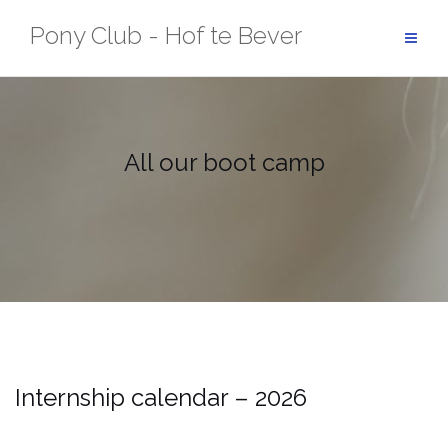
Skip
Pony Club - Hof te Bever
to
content
All our boot camp
Internship calendar – 2026