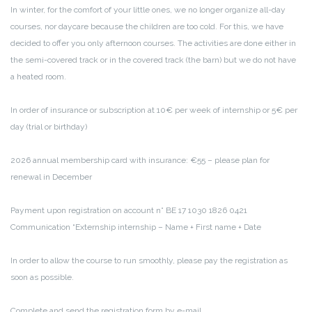
In winter, for the comfort of your little ones, we no longer organize all-day
courses, nor daycare because the children are too cold. For this, we have
decided to offer you only afternoon courses. The activities are done either in
the semi-covered track or in the covered track (the barn) but we do not have
a heated room.
In order of insurance or subscription at 10€ per week of internship or 5€ per
day (trial or birthday)
2026 annual membership card with insurance: €55 – please plan for
renewal in December
Payment upon registration on account n° BE 17 1030 1826 0421
Communication “Externship internship – Name + First name + Date
In order to allow the course to run smoothly, please pay the registration as
soon as possible.
Complete and send the registration form by e-mail