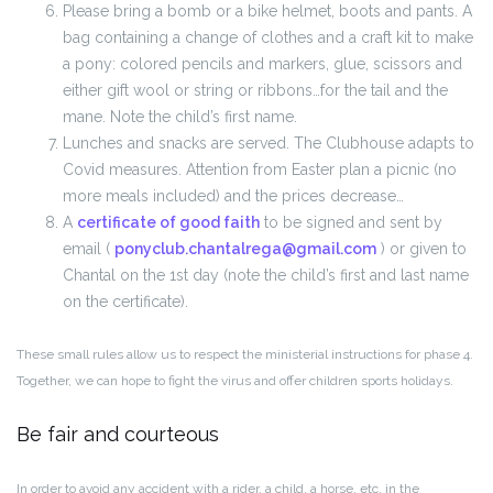
Please bring a bomb or a bike helmet, boots and pants. A
bag containing a change of clothes and a craft kit to make
a pony: colored pencils and markers, glue, scissors and
either gift wool or string or ribbons…for the tail and the
mane. Note the child’s first name.
Lunches and snacks are served. The Clubhouse adapts to
Covid measures. Attention from Easter plan a picnic (no
more meals included) and the prices decrease…
A
certificate of good faith
to be signed and sent by
email (
ponyclub.chantalrega@gmail.com
) or given to
Chantal on the 1st day (note the child’s first and last name
on the certificate).
These small rules allow us to respect the ministerial instructions for phase 4.
Together, we can hope to fight the virus and offer children sports holidays.
Be fair and courteous
In order to avoid any accident with a rider, a child, a horse, etc. in the