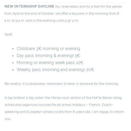
NEW INTERNSHIP DAYCARE
(by reservation and for a fee) for the period
from April to the end of October, we offer a daycare in the morning from 8
a.m. to 9 a.m. and in the evening until 5:30 p.m
Tariff:
Childcare 3€ morning or evening
Day pass (morning & evening) 5€
Morning or evening week pass 12€
Weekly pass (morning and evening) 20€
Be careful, it is absolutely necessary to book in advance for the morning.
A big brother, a big sister, the Horse-club section of the Hof te Bever riding
school also organizes courses for all school holidays – French, Dutch-
speaking and European school cycles from 8 years old, I am happy to inform
you.