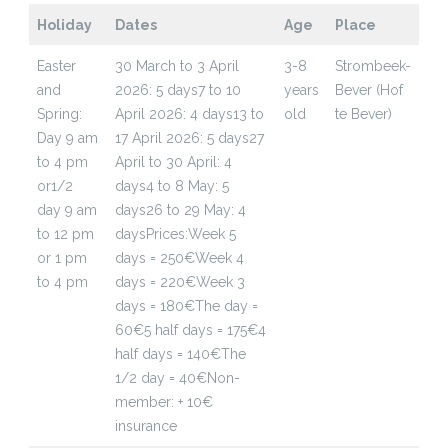
Holiday
Dates
Age
Place
Easter
30 March to 3 April
3-8
Strombeek-
and
2026: 5 days
7 to 10
years
Bever (Hof
Spring:
April 2026: 4 days
13 to
old
te Bever)
Day 9 am
17 April 2026: 5 days
27
to 4 pm
April to 30 April: 4
or
1/2
days
4 to 8 May: 5
day 9 am
days
26 to 29 May: 4
to 12 pm
days
Prices:
Week 5
or 1 pm
days = 250€
Week 4
to 4 pm
days = 220€
Week 3
days = 180€
The day =
60€
5 half days = 175€
4
half days = 140€
The
1/2 day = 40€
Non-
member: + 10€
insurance