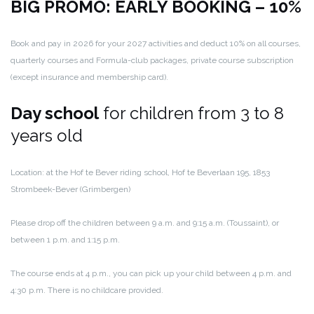
BIG PROMO: EARLY BOOKING – 10%
Book and pay in 2026 for your 2027 activities and deduct 10% on all courses,
quarterly courses and Formula-club packages, private course subscription
(except insurance and membership card).
Day school
for children from 3 to 8
years old
Location: at the Hof te Bever riding school, Hof te Beverlaan 195, 1853
Strombeek-Bever (Grimbergen)
Please drop off the children between 9 a.m. and 9:15 a.m. (Toussaint), or
between 1 p.m. and 1:15 p.m.
The course ends at 4 p.m., you can pick up your child between 4 p.m. and
4:30 p.m. There is no childcare provided.