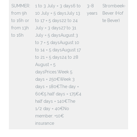
SUMMER:
1 to 3 July = 3 days
6 to
3-8
Strombeek-
from 9h
10 July = 5 days
July 13
years
Bever (Hof
to 16h or
to 17 = 5 days
22 to 24
te Bever)
from 13h
July = 3 days
27 to 31
to 16h
July = 5 days
August 3
to 7 = 5 days
August 10
to 14 = 5 days
August 17
to 21 = 5 days
24 to 28
August = 5
days
Prices:
Week 5
days = 250€
Week 3
days = 180€
The day =
60€
5 half days = 175€
4
half days = 140€
The
1/2 day = 40€
No
member: +10€
insurance