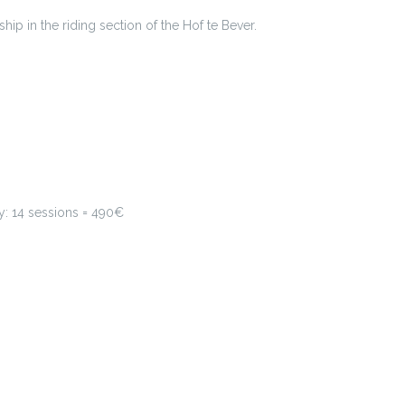
ip in the riding section of the Hof te Bever.
y: 14 sessions = 490€