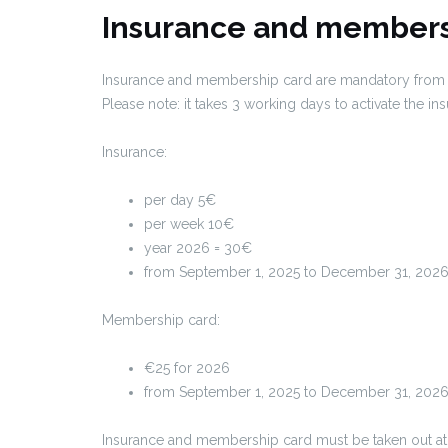
Insurance and members
Insurance and membership card are mandatory from th
Please note: it takes 3 working days to activate the in
Insurance:
per day 5€
per week 10€
year 2026 = 30€
from September 1, 2025 to December 31, 202
Membership card:
€25 for 2026
from September 1, 2025 to December 31, 2026
Insurance and membership card must be taken out at