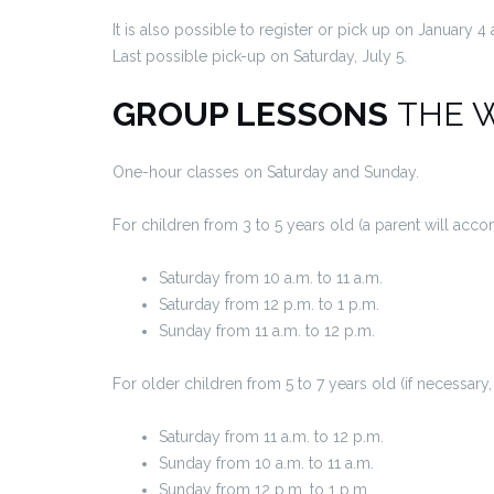
It is also possible to register or pick up on January 4
Last possible pick-up on Saturday, July 5.
GROUP LESSONS
THE 
One-hour classes on Saturday and Sunday.
For children from 3 to 5 years old (a parent will ac
Saturday from 10 a.m. to 11 a.m.
Saturday from 12 p.m. to 1 p.m.
Sunday from 11 a.m. to 12 p.m.
For older children from 5 to 7 years old (if necessar
Saturday from 11 a.m. to 12 p.m.
Sunday from 10 a.m. to 11 a.m.
Sunday from 12 p.m. to 1 p.m.