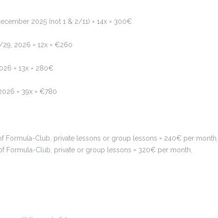
ecember 2025 (not 1 & 2/11) = 14x = 300€
/29, 2026 = 12x = €260
2026 = 13x = 280€
2026 = 39x = €780
 Formula-Club, private lessons or group lessons = 240€ per month.
f Formula-Club, private or group lessons = 320€ per month.