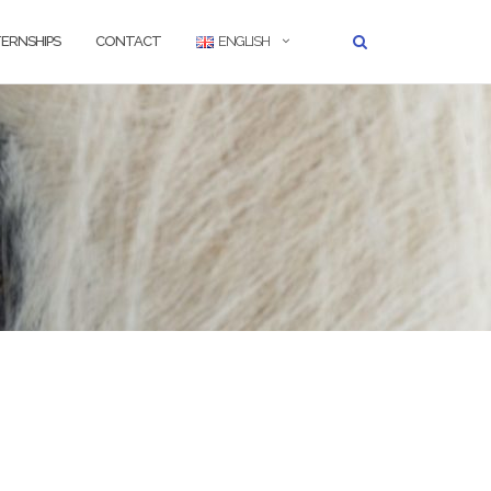
TERNSHIPS
CONTACT
ENGLISH