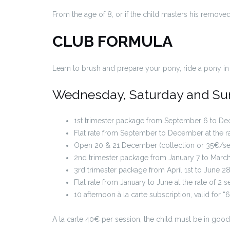
From the age of 8, or if the child masters his removed
CLUB FORMULA
Learn to brush and prepare your pony, ride a pony in 
Wednesday, Saturday and Sund
1st trimester package from September 6 to Dec
Flat rate from September to December at the ra
Open 20 & 21 December (collection or 35€/ses
2nd trimester package from January 7 to Marc
3rd trimester package from April 1st to June 
Flat rate from January to June at the rate of 2
10 afternoon à la carte subscription, valid for
A la carte 40€ per session, the child must be in good