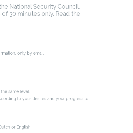
he National Security Council,
s of 30 minutes only. Read the
formation, only by email
f the same level.
according to your desires and your progress to
Dutch or English.