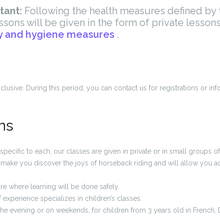
tant:
Following th
e health measures defined by t
ssons will be given in the form of private lesson
y and hygiene measures
.
lusive. During this period, you can contact us for registrations or in
ns
specific to each; our classes are given in private or in small groups o
ll make you discover the joys of horseback riding and will allow you 
re where learning will be done safely.
f experience specializes in children’s classes.
the evening or on weekends, for children from 3 years old in French, 