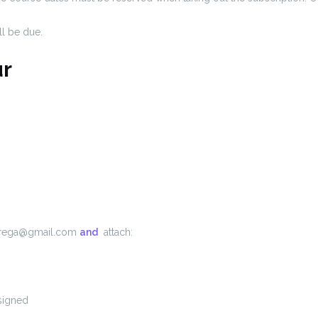
ll be due.
r
talrega@gmail.com
and
attach:
signed