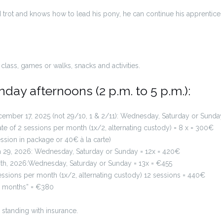
 trot and knows how to lead his pony, he can continue his apprenticesh
class, games or walks, snacks and activities.
ay afternoons (2 p.m. to 5 p.m.):
ember 17, 2025 (not 29/10, 1 & 2/11): Wednesday, Saturday or Sunda
te of 2 sessions per month (1x/2, alternating custody) = 8 x = 300€
sion in package or 40€ à la carte)
h 29, 2026: Wednesday, Saturday or Sunday = 12x = 420€
28th, 2026:Wednesday, Saturday or Sunday = 13x = €455
 sessions per month (1x/2, alternating custody) 12 sessions = 440€
 “6 months” = €380
 standing with insurance.