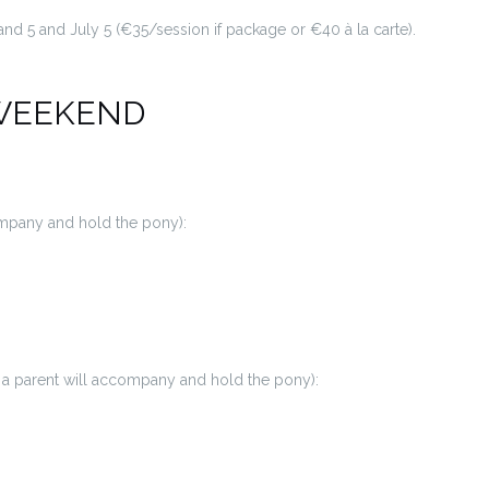
 and 5 and July 5 (€35/session if package or €40 à la carte).
WEEKEND
company and hold the pony):
y, a parent will accompany and hold the pony):