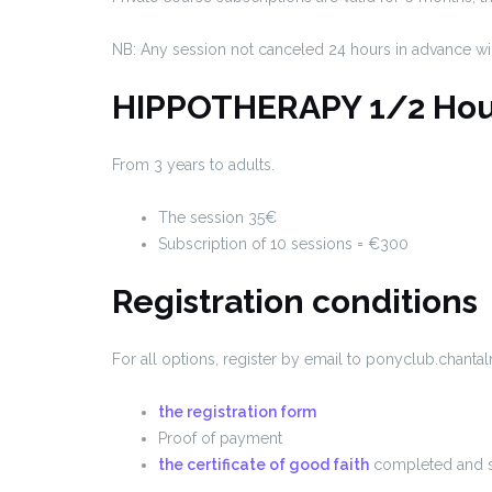
NB: Any session not canceled 24 hours in advance wi
HIPPOTHERAPY 1/2 Hou
From 3 years to adults.
The session 35€
Subscription of 10 sessions = €300
Registration conditions
For all options, register by email to ponyclub.chan
the registration form
Proof of payment
the certificate of good faith
completed and 