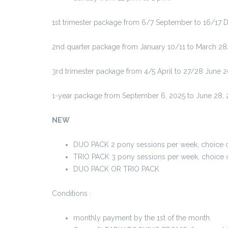
1st trimester package from 6/7 September to 16/17 D
2nd quarter package from January 10/11 to March 28
3rd trimester package from 4/5 April to 27/28 June 
1-year package from September 6, 2025 to June 28, 
NEW
DUO PACK 2 pony sessions per week, choice of
TRIO PACK 3 pony sessions per week, choice o
DUO PACK OR TRIO PACK
Conditions :
monthly payment by the 1st of the month.