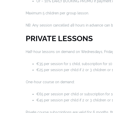
Or – 10% EARLY BOOKING PROMO if payment in 1
Maximum 5 children per group lesson.
NB: Any session cancelled 48 hours in advance can 
PRIVATE LESSONS
Half-hour lessons on demand on Wednesdays, Friday
€35 per session for 1 child, subscription for 
€25 per session per child if 2 or 3 children o
One-hour course on demand:
€65 per session per child or subscription for
€45 per session per child if 2 or 3 children or
Private course subscriptions are valid for 6 months,