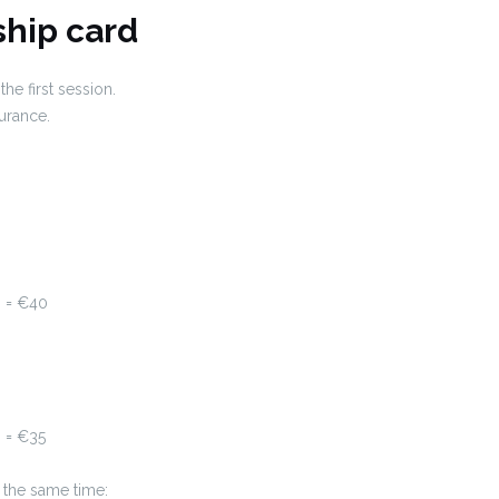
hip card
e first session.
surance.
6 = €40
 = €35
 the same time: