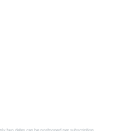
 Only two dates can be postponed per subscription.