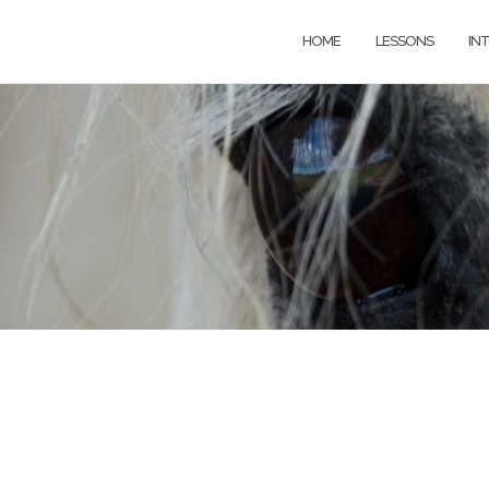
HOME
LESSONS
IN