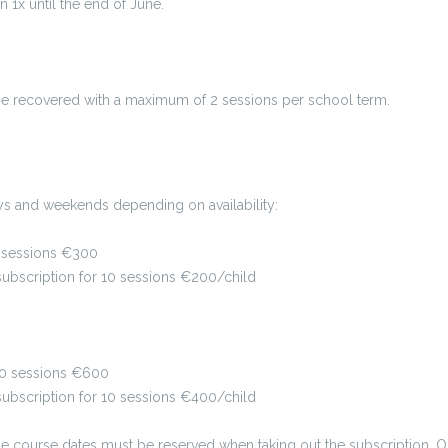
x until the end of June.
be recovered with a maximum of 2 sessions per school term.
s and weekends depending on availability:
10 sessions €300
r subscription for 10 sessions €200/child
 10 sessions €600
 subscription for 10 sessions €400/child
 the course dates must be reserved when taking out the subscription.