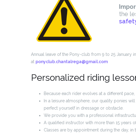
Impor
the le
safet
Annual leave of the Pony-club from 9 to 25 January inc
at
ponyclub.chantalrega@gmail.com
Personalized riding lesso
Because each rider evolves at a different pace, 
In a leisure atmosphere, our quality ponies wi
perfect yourself in dressage or obstacle.
We provide you with a professional infrastructu
A qualified instructor with more than 15 years o
Classes are by appointment during the day, in 